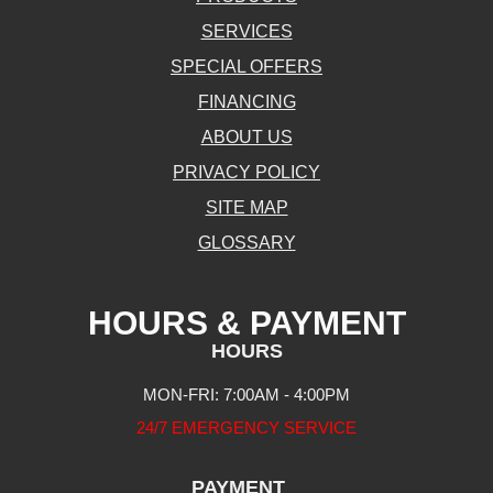
SERVICES
SPECIAL OFFERS
FINANCING
ABOUT US
PRIVACY POLICY
SITE MAP
GLOSSARY
HOURS & PAYMENT
HOURS
MON-FRI: 7:00AM - 4:00PM
24/7 EMERGENCY SERVICE
PAYMENT