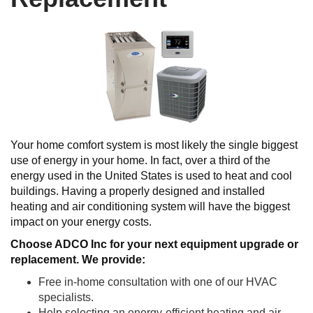
Your home comfort system is most likely the single biggest
use of energy in your home. In fact, over a third of the
energy used in the United States is used to heat and cool
buildings. Having a properly designed and installed
heating and air conditioning system will have the biggest
impact on your energy costs.
Choose ADCO Inc
for your next equipment upgrade or
replacement. We provide:
Free in-home consultation with one of our HVAC
specialists.
Help selecting an energy-efficient heating and air