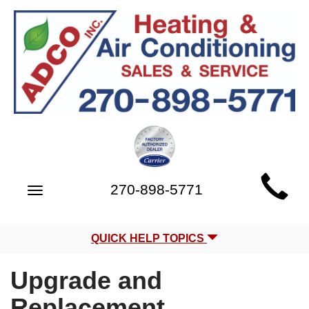
Main
270-898-5771
Toggle
Site
navigation
Navigation
QUICK HELP TOPICS
Upgrade and
Replacement