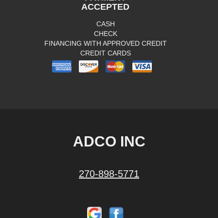
ACCEPTED
CASH
CHECK
FINANCING WITH APPROVED CREDIT
CREDIT CARDS
ADCO INC
270-898-5771