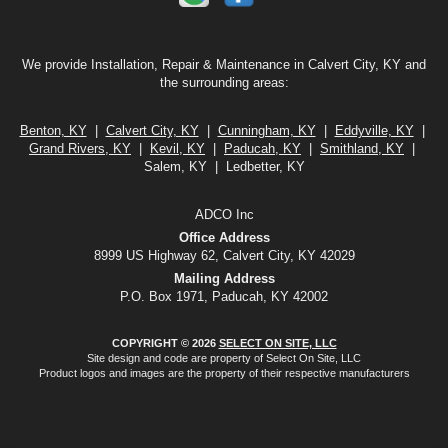
We provide Installation, Repair & Maintenance in Calvert City, KY and
the surrounding areas:
Benton, KY
|
Calvert City, KY
|
Cunningham, KY
|
Eddyville, KY
|
Grand Rivers, KY
|
Kevil, KY
|
Paducah, KY
|
Smithland, KY
|
Salem, KY | Ledbetter, KY
ADCO Inc
Office Address
8999 US Highway 62, Calvert City, KY 42029
Mailing Address
P.O. Box 1971, Paducah, KY 42002
COPYRIGHT © 2026
SELECT ON SITE, LLC
Site design and code are property of Select On Site, LLC
Product logos and images are the property of their respective manufacturers