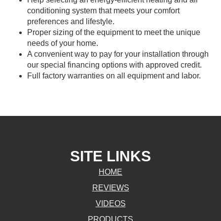
conditioning system that meets your comfort
preferences and lifestyle.
Proper sizing of the equipment to meet the unique
needs of your home.
A convenient way to pay for your installation through
our special financing options with approved credit.
Full factory warranties on all equipment and labor.
SITE LINKS
HOME
REVIEWS
VIDEOS
PRODUCTS