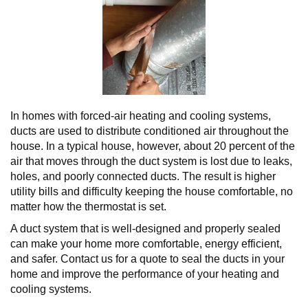
In homes with forced-air heating and cooling systems,
ducts are used to distribute conditioned air throughout the
house. In a typical house, however, about 20 percent of the
air that moves through the duct system is lost due to leaks,
holes, and poorly connected ducts. The result is higher
utility bills and difficulty keeping the house comfortable, no
matter how the thermostat is set.
A duct system that is well-designed and properly sealed
can make your home more comfortable, energy efficient,
and safer. Contact us for a quote to seal the ducts in your
home and improve the performance of your heating and
cooling systems.