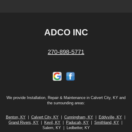
ADCO INC
270-898-5771
We provide Installation, Repair & Maintenance in Calvert City, KY and
the surrounding areas:
Benton, KY
|
Calvert City, KY
|
Cunningham, KY
|
Eddyville, KY
|
Grand Rivers, KY
|
Kevil, KY
|
Paducah, KY
|
Smithland, KY
|
Salem, KY | Ledbetter, KY