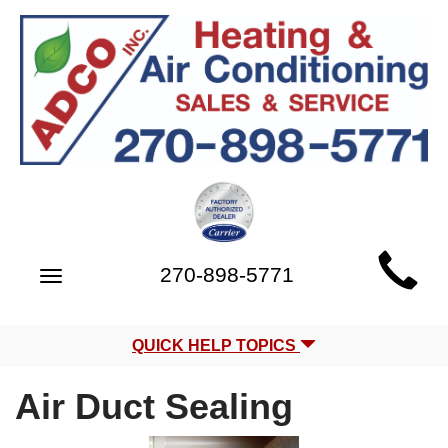
Main
270-898-5771
Toggle
Site
navigation
Navigation
QUICK HELP TOPICS
Air Duct Sealing