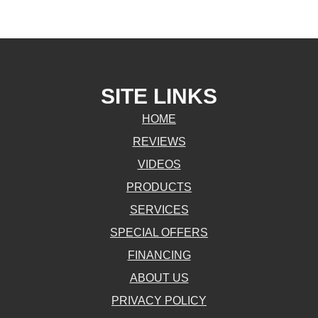
SITE LINKS
HOME
REVIEWS
VIDEOS
PRODUCTS
SERVICES
SPECIAL OFFERS
FINANCING
ABOUT US
PRIVACY POLICY