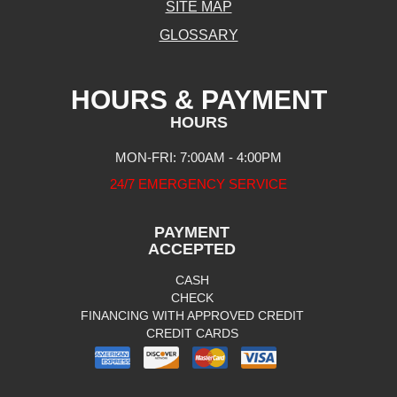
SITE MAP
GLOSSARY
HOURS & PAYMENT
HOURS
MON-FRI: 7:00AM - 4:00PM
24/7 EMERGENCY SERVICE
PAYMENT
ACCEPTED
CASH
CHECK
FINANCING WITH APPROVED CREDIT
CREDIT CARDS