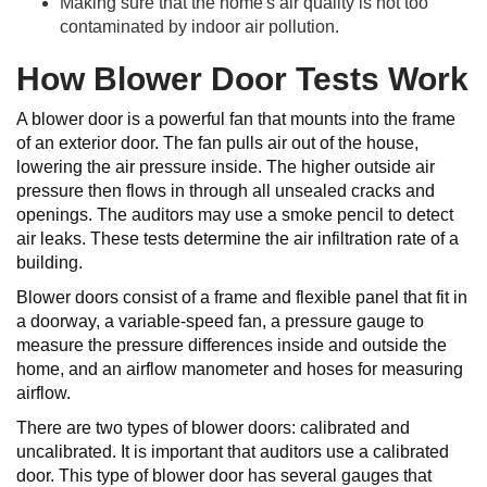
Making sure that the home's air quality is not too
contaminated by indoor air pollution.
How Blower Door Tests Work
A blower door is a powerful fan that mounts into the frame
of an exterior door. The fan pulls air out of the house,
lowering the air pressure inside. The higher outside air
pressure then flows in through all unsealed cracks and
openings. The auditors may use a smoke pencil to detect
air leaks. These tests determine the air infiltration rate of a
building.
Blower doors consist of a frame and flexible panel that fit in
a doorway, a variable-speed fan, a pressure gauge to
measure the pressure differences inside and outside the
home, and an airflow manometer and hoses for measuring
airflow.
There are two types of blower doors: calibrated and
uncalibrated. It is important that auditors use a calibrated
door. This type of blower door has several gauges that