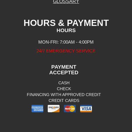
GLOSSARY
HOURS & PAYMENT
HOURS
MON-FRI: 7:00AM - 4:00PM
24/7 EMERGENCY SERVICE
PAYMENT
ACCEPTED
CASH
CHECK
FINANCING WITH APPROVED CREDIT
CREDIT CARDS