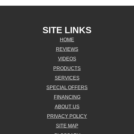
SITE LINKS
HOME
REVIEWS
VIDEOS
PRODUCTS
SERVICES
SPECIAL OFFERS
FINANCING
ABOUT US
PRIVACY POLICY
SITE MAP