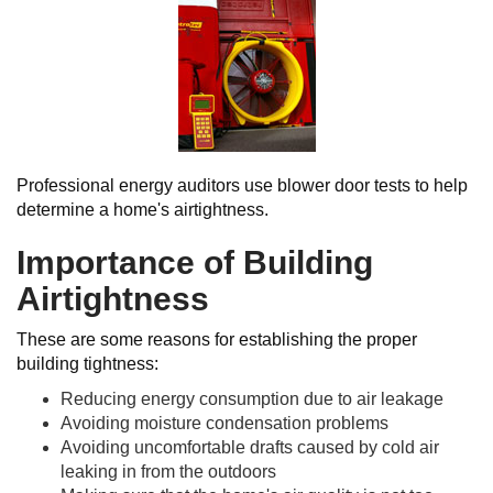
Professional energy auditors use blower door tests to help
determine a home's airtightness.
Importance of Building
Airtightness
These are some reasons for establishing the proper
building tightness:
Reducing energy consumption due to air leakage
Avoiding moisture condensation problems
Avoiding uncomfortable drafts caused by cold air
leaking in from the outdoors