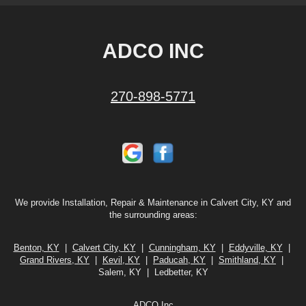
ADCO INC
270-898-5771
We provide Installation, Repair & Maintenance in Calvert City, KY and
the surrounding areas:
Benton, KY
|
Calvert City, KY
|
Cunningham, KY
|
Eddyville, KY
|
Grand Rivers, KY
|
Kevil, KY
|
Paducah, KY
|
Smithland, KY
|
Salem, KY | Ledbetter, KY
ADCO Inc