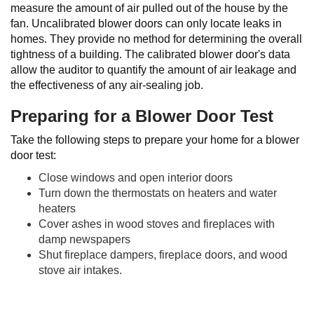
measure the amount of air pulled out of the house by the
fan. Uncalibrated blower doors can only locate leaks in
homes. They provide no method for determining the overall
tightness of a building. The calibrated blower door's data
allow the auditor to quantify the amount of air leakage and
the effectiveness of any air-sealing job.
Preparing for a Blower Door Test
Take the following steps to prepare your home for a blower
door test:
Close windows and open interior doors
Turn down the thermostats on heaters and water
heaters
Cover ashes in wood stoves and fireplaces with
damp newspapers
Shut fireplace dampers, fireplace doors, and wood
stove air intakes.