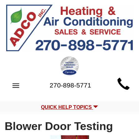
Main
270-898-5771
Toggle
Site
navigation
Navigation
QUICK HELP TOPICS
Blower Door Testing