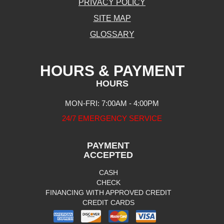
PRIVACY POLICY
SITE MAP
GLOSSARY
HOURS & PAYMENT
HOURS
MON-FRI: 7:00AM - 4:00PM
24/7 EMERGENCY SERVICE
PAYMENT
ACCEPTED
CASH
CHECK
FINANCING WITH APPROVED CREDIT
CREDIT CARDS