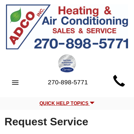
Main
270-898-5771
Toggle
Site
navigation
Navigation
QUICK HELP TOPICS
Request Service