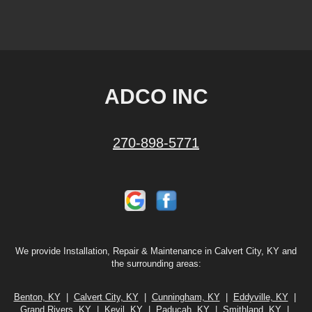
ADCO INC
270-898-5771
We provide Installation, Repair & Maintenance in Calvert City, KY and
the surrounding areas:
Benton, KY
|
Calvert City, KY
|
Cunningham, KY
|
Eddyville, KY
|
Grand Rivers, KY
|
Kevil, KY
|
Paducah, KY
|
Smithland, KY
|