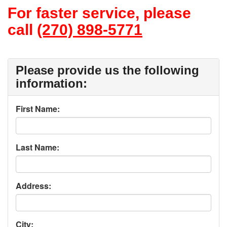
For faster service, please
call
(270) 898-5771
Please provide us the following
information:
First Name:
Last Name:
Address:
City: