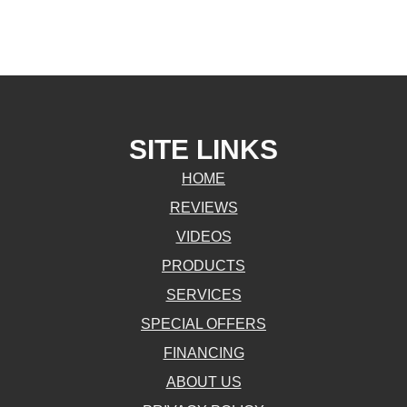
SITE LINKS
HOME
REVIEWS
VIDEOS
PRODUCTS
SERVICES
SPECIAL OFFERS
FINANCING
ABOUT US