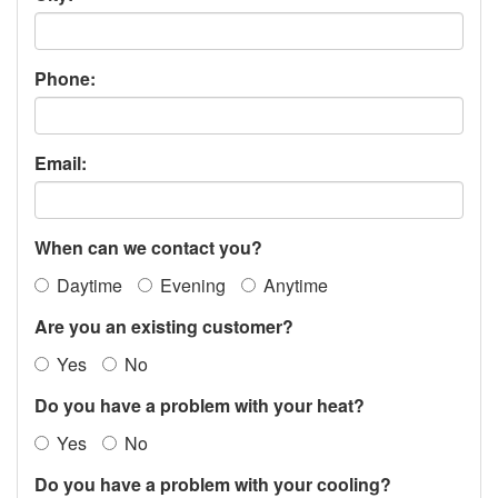
Phone:
Email:
When can we contact you?
Daytime
Evening
Anytime
Are you an existing customer?
Yes
No
Do you have a problem with your heat?
Yes
No
Do you have a problem with your cooling?