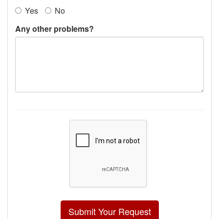
Yes
No
Any other problems?