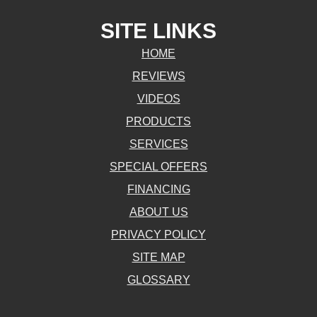
SITE LINKS
HOME
REVIEWS
VIDEOS
PRODUCTS
SERVICES
SPECIAL OFFERS
FINANCING
ABOUT US
PRIVACY POLICY
SITE MAP
GLOSSARY