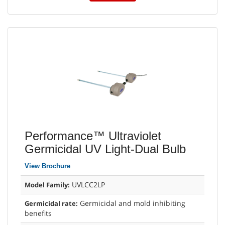
Performance™ Ultraviolet
Germicidal UV Light-Dual Bulb
View Brochure
UVLCC2LP
Model Family:
Germicidal and mold inhibiting
Germicidal rate:
benefits