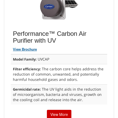
Performance™ Carbon Air
Purifier with UV
View Brochure
UVCAP
Model Family:
The carbon core helps address the
Filter efficiency:
reduction of common, unwanted, and potentially
harmful household gases and odors.
The UV light aids in the reduction
Germicidal rate:
of microorganism, bacteria and viruses, growth on
the cooling coil and release into the air.
View More