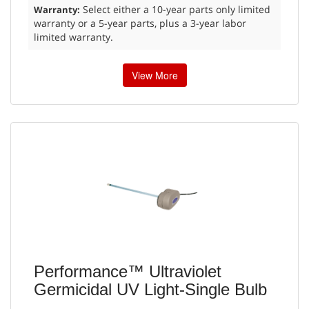
Select either a 10-year parts only limited
Warranty:
warranty or a 5-year parts, plus a 3-year labor
limited warranty.
View More
Performance™ Ultraviolet
Germicidal UV Light-Single Bulb