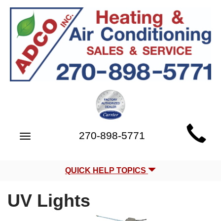
Main
270-898-5771
Toggle
Site
navigation
Navigation
QUICK HELP TOPICS
UV Lights