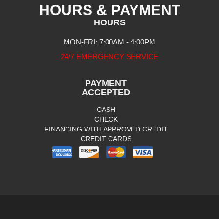
HOURS & PAYMENT
HOURS
MON-FRI: 7:00AM - 4:00PM
24/7 EMERGENCY SERVICE
PAYMENT
ACCEPTED
CASH
CHECK
FINANCING WITH APPROVED CREDIT
CREDIT CARDS