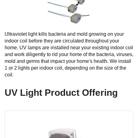
Ultraviolet light kills bacteria and mold growing on your
indoor coil before they are circulated throughout your
home. UV lamps are installed near your existing indoor coil
and work diligently to rid your home of the bacteria, viruses,
mold and germs that impact your home's health. We install
1 or 2 lights per indoor coil, depending on the size of the
coil.
UV Light Product Offering