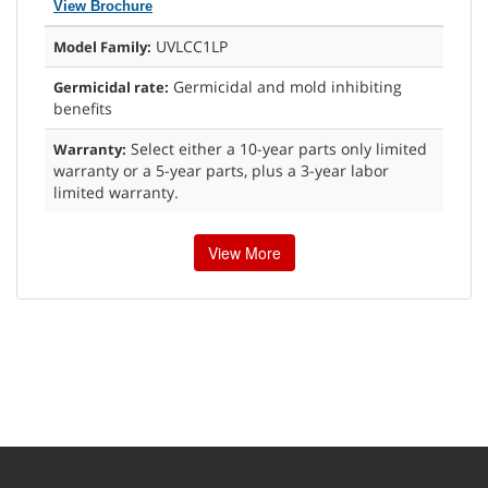
View Brochure
UVLCC1LP
Model Family:
Germicidal and mold inhibiting
Germicidal rate:
benefits
Select either a 10-year parts only limited
Warranty:
warranty or a 5-year parts, plus a 3-year labor
limited warranty.
View More