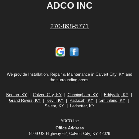
ADCO INC
270-898-5771
We provide Installation, Repair & Maintenance in Calvert City, KY and
the surrounding areas:
Benton, KY
|
Calvert City, KY
|
Cunningham, KY
|
Eddyville, KY
|
Grand Rivers, KY
|
Kevil, KY
|
Paducah, KY
|
Smithland, KY
|
Salem, KY | Ledbetter, KY
ADCO Inc
Office Address
8999 US Highway 62, Calvert City, KY 42029