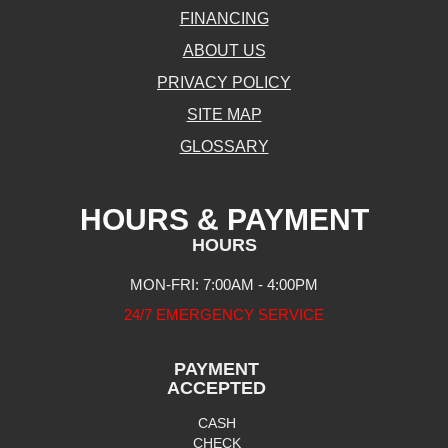
FINANCING
ABOUT US
PRIVACY POLICY
SITE MAP
GLOSSARY
HOURS & PAYMENT
HOURS
MON-FRI: 7:00AM - 4:00PM
24/7 EMERGENCY SERVICE
PAYMENT
ACCEPTED
CASH
CHECK