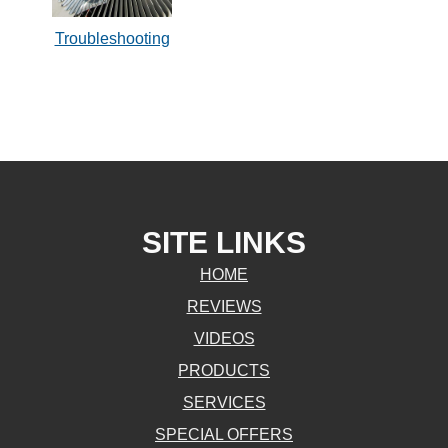
Troubleshooting
SITE LINKS
HOME
REVIEWS
VIDEOS
PRODUCTS
SERVICES
SPECIAL OFFERS