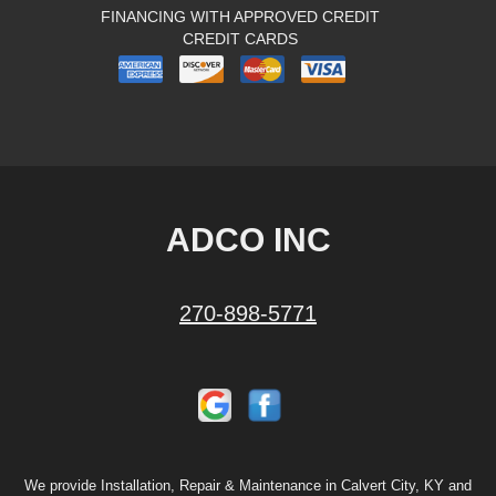
FINANCING WITH APPROVED CREDIT
CREDIT CARDS
ADCO INC
270-898-5771
We provide Installation, Repair & Maintenance in Calvert City, KY and