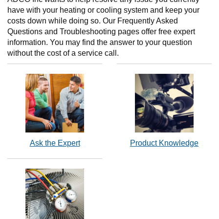
have with your heating or cooling system and keep your
costs down while doing so. Our Frequently Asked
Questions and Troubleshooting pages offer free expert
information. You may find the answer to your question
without the cost of a service call.
Ask the Expert
Product Knowledge