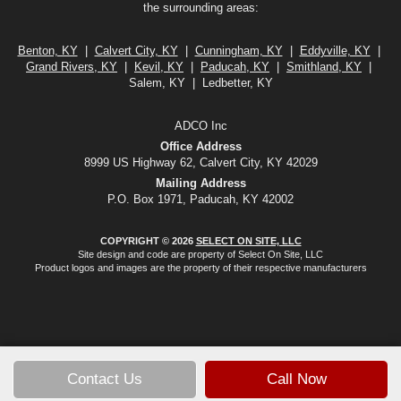
the surrounding areas:
Benton, KY
|
Calvert City, KY
|
Cunningham, KY
|
Eddyville, KY
|
Grand Rivers, KY
|
Kevil, KY
|
Paducah, KY
|
Smithland, KY
|
Salem, KY | Ledbetter, KY
ADCO Inc
Office Address
8999 US Highway 62, Calvert City, KY 42029
Mailing Address
P.O. Box 1971, Paducah, KY 42002
COPYRIGHT © 2026
SELECT ON SITE, LLC
Site design and code are property of Select On Site, LLC
Product logos and images are the property of their respective manufacturers
Contact Us
Call Now